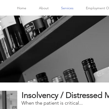
Home
About
Services
Employment Op
S
Insolvency / Distresse
When the patient is critical...