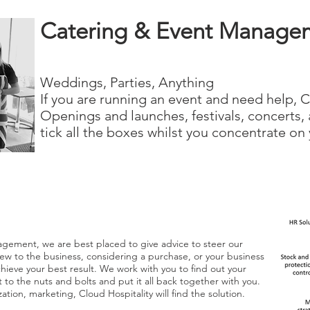
Catering & Event Manage
Weddings, Parties, Anything
If you are running an event and need help, C
Openings and launches, festivals, concerts, 
tick all the boxes whilst you concentrate on 
agement, we are best placed to give advice to steer our
e new to the business, considering a purchase, or your business
chieve your best result. We work with you to find out your
t to the nuts and bolts and put it all back together with you.
ation, marketing, Cloud Hospitality will find the solution.