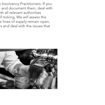
Insolvency Practitioners.​ If you
ets and document them, deal with
h all relevant authorities
 ticking, We will assess the
e lines of supply remain open,
rs and deal with the issues that