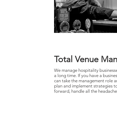
Total Venue Ma
We manage hospitality businesse
a long time. If you have a busine
can take the management role and
plan and implement strategies to
forward, handle all the headache