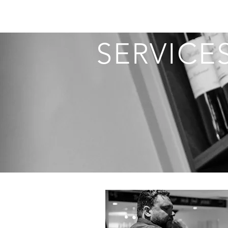
SERVICE