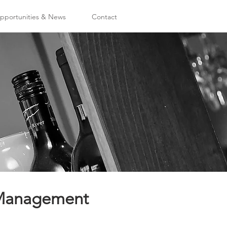
portunities & News
Contact
d Management