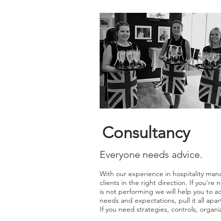
Consultancy
Everyone needs advice.
With our experience in hospitality man
clients in the right direction. If you'r
is not performing we will help you to a
needs and expectations, pull it all apar
If you need strategies, controls, organiz