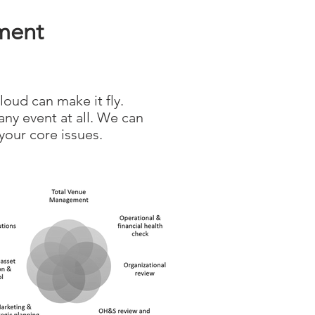
ment
loud can make it fly.
any event at all. We can
your core issues.