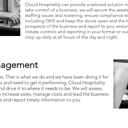
Cloud Hospitality can provide a tailored solution to 
take control of a business, we will secure the ass
staffing issues and rostering, ensure compliance wit
including OHS and keep the doors open and the till
prospects of the business and report to you, ensur
initiate controls and reporting in your format or ou
crop up daily at all hours of the day and night..
nagement
s. That is what we do and we have been doing it for
ss and need to get it performing, Cloud Hospitality
 drive it to where it needs to be. We will assess,
 increase sales, manage costs and lead the business
s and report timely information to you.